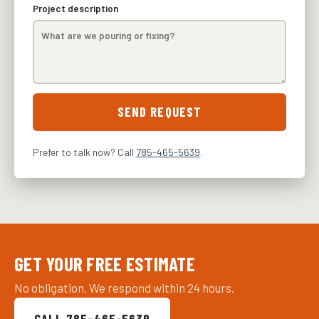
Project description
SEND REQUEST
Prefer to talk now? Call
785-465-5639
.
GET YOUR FREE ESTIMATE
No obligation. We respond within 24 hours.