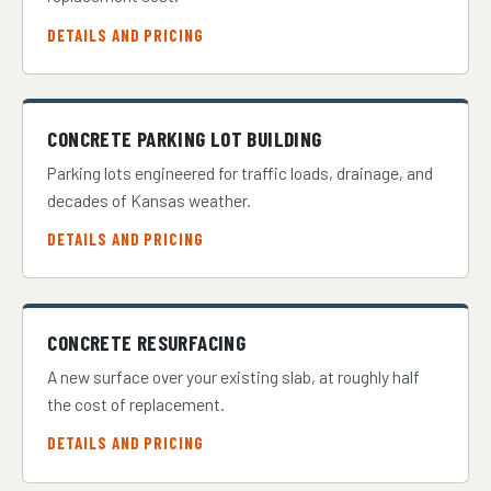
DETAILS AND PRICING
CONCRETE PARKING LOT BUILDING
Parking lots engineered for traffic loads, drainage, and
decades of Kansas weather.
DETAILS AND PRICING
CONCRETE RESURFACING
A new surface over your existing slab, at roughly half
the cost of replacement.
DETAILS AND PRICING