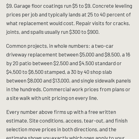
$9. Garage floor coatings run $5 to $9. Concrete leveling
prices per job and typically lands at 25 to 40 percent of
what replacement would cost. Repair visits for cracks,
joints, and spalls usually run $300 to $900.
Common projects, in whole numbers: a two-car
driveway replacement between $5,000 and $8,500, a 16
by 20 patio between $2,500 and $4,500 standard or
$4,500 to $6,500 stamped, a 30 by 40 shop slab
between $8,000 and $13,000, and single sidewalk panels
in the hundreds. Commercial work prices from plans or
a site walk with unit pricing on every line.
Every number above firms up with a free written
estimate. Site conditions, access, tear-out, and finish
selection move prices in both directions, and the
estimate shows you exactly which ones apply to your