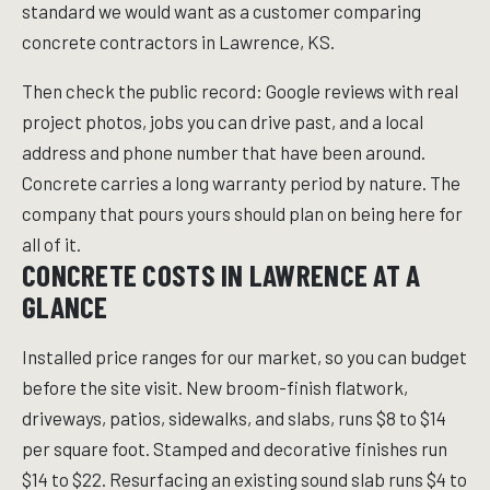
standard we would want as a customer comparing
concrete contractors in Lawrence, KS.
Then check the public record: Google reviews with real
project photos, jobs you can drive past, and a local
address and phone number that have been around.
Concrete carries a long warranty period by nature. The
company that pours yours should plan on being here for
all of it.
CONCRETE COSTS IN LAWRENCE AT A
GLANCE
Installed price ranges for our market, so you can budget
before the site visit. New broom-finish flatwork,
driveways, patios, sidewalks, and slabs, runs $8 to $14
per square foot. Stamped and decorative finishes run
$14 to $22. Resurfacing an existing sound slab runs $4 to