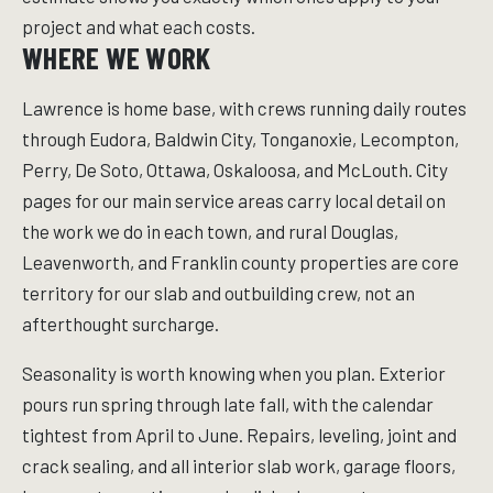
project and what each costs.
WHERE WE WORK
Lawrence is home base, with crews running daily routes
through Eudora, Baldwin City, Tonganoxie, Lecompton,
Perry, De Soto, Ottawa, Oskaloosa, and McLouth. City
pages for our main service areas carry local detail on
the work we do in each town, and rural Douglas,
Leavenworth, and Franklin county properties are core
territory for our slab and outbuilding crew, not an
afterthought surcharge.
Seasonality is worth knowing when you plan. Exterior
pours run spring through late fall, with the calendar
tightest from April to June. Repairs, leveling, joint and
crack sealing, and all interior slab work, garage floors,