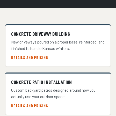
CONCRETE DRIVEWAY BUILDING
New driveways poured on a proper base, reinforced, and
finished to handle Kansas winters.
DETAILS AND PRICING
CONCRETE PATIO INSTALLATION
Custom backyard patios designed around how you
actually use your outdoor space.
DETAILS AND PRICING