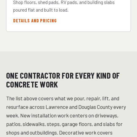
Shop floors, shed pads, RV pads, and building slabs
poured flat and built to load.
DETAILS AND PRICING
ONE CONTRACTOR FOR EVERY KIND OF
CONCRETE WORK
The list above covers what we pour, repair, lift, and
resurface across Lawrence and Douglas County every
week. New installation work centers on driveways,
patios, sidewalks, steps, garage floors, and slabs for
shops and outbuildings. Decorative work covers