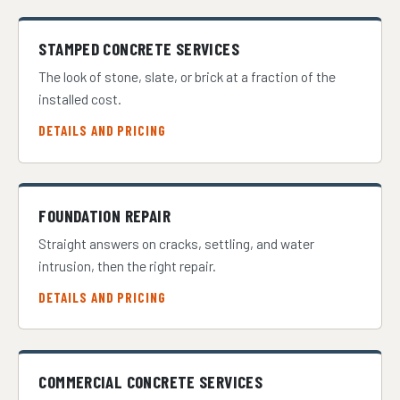
STAMPED CONCRETE SERVICES
The look of stone, slate, or brick at a fraction of the
installed cost.
DETAILS AND PRICING
FOUNDATION REPAIR
Straight answers on cracks, settling, and water
intrusion, then the right repair.
DETAILS AND PRICING
COMMERCIAL CONCRETE SERVICES