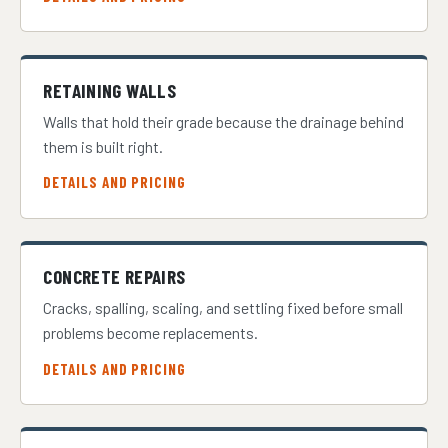
RETAINING WALLS
Walls that hold their grade because the drainage behind
them is built right.
DETAILS AND PRICING
CONCRETE REPAIRS
Cracks, spalling, scaling, and settling fixed before small
problems become replacements.
DETAILS AND PRICING