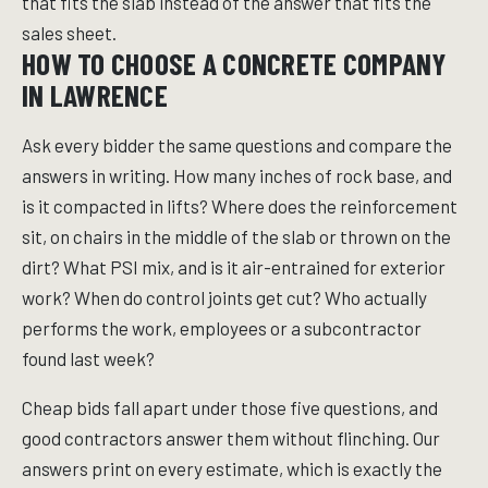
that fits the slab instead of the answer that fits the
sales sheet.
HOW TO CHOOSE A CONCRETE COMPANY
IN LAWRENCE
Ask every bidder the same questions and compare the
answers in writing. How many inches of rock base, and
is it compacted in lifts? Where does the reinforcement
sit, on chairs in the middle of the slab or thrown on the
dirt? What PSI mix, and is it air-entrained for exterior
work? When do control joints get cut? Who actually
performs the work, employees or a subcontractor
found last week?
Cheap bids fall apart under those five questions, and
good contractors answer them without flinching. Our
answers print on every estimate, which is exactly the