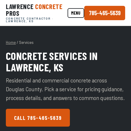
LAWRENCE
CONCRETE
PROS
785-465-5639
MENU
CONCRETE CONTRACTOR ·
LAWRENCE, KS
Home
/ Services
CONCRETE SERVICES IN
LAWRENCE, KS
Residential and commercial concrete across
Douglas County. Pick a service for pricing guidance,
process details, and answers to common questions.
CALL 785-465-5639