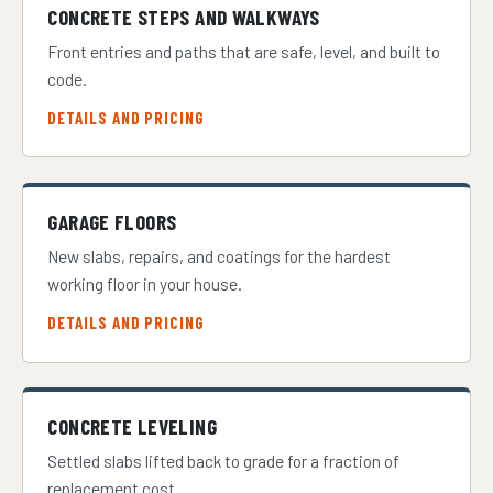
CONCRETE STEPS AND WALKWAYS
Front entries and paths that are safe, level, and built to
code.
DETAILS AND PRICING
GARAGE FLOORS
New slabs, repairs, and coatings for the hardest
working floor in your house.
DETAILS AND PRICING
CONCRETE LEVELING
Settled slabs lifted back to grade for a fraction of
replacement cost.