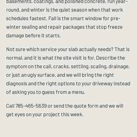
basements, coatings, and polished concrete, run year-
round, and winter is the quiet season when that work
schedules fastest. Fall is the smart window for pre-
winter sealing and repair packages that stop freeze
damage before it starts.
Not sure which service your slab actually needs? That is
normal, and it is what the site visit is for. Describe the
symptom on the call, cracks, settling, scaling, drainage,
or just an ugly surface, and we will bring the right
diagnosis and the right options to your driveway instead
of asking you to guess from a menu.
Call 785-465-5639 or send the quote form and we will
get eyes on your project this week.