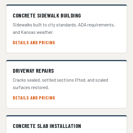
CONCRETE SIDEWALK BUILDING
Sidewalks built to city standards, ADA requirements,
and Kansas weather.
DETAILS AND PRICING
DRIVEWAY REPAIRS
Cracks sealed, settled sections lifted, and scaled
surfaces restored.
DETAILS AND PRICING
CONCRETE SLAB INSTALLATION