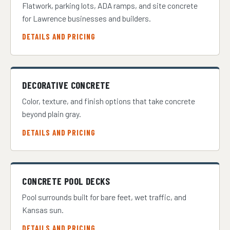
Flatwork, parking lots, ADA ramps, and site concrete
for Lawrence businesses and builders.
DETAILS AND PRICING
DECORATIVE CONCRETE
Color, texture, and finish options that take concrete
beyond plain gray.
DETAILS AND PRICING
CONCRETE POOL DECKS
Pool surrounds built for bare feet, wet traffic, and
Kansas sun.
DETAILS AND PRICING