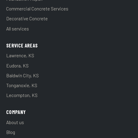
Commercial Concrete Services
Decorative Concrete
All services
SERVICE AREAS
Lawrence, KS
Eudora, KS
Baldwin City, KS
Tonganoxie, KS
Lecompton, KS
COMPANY
About us
Blog