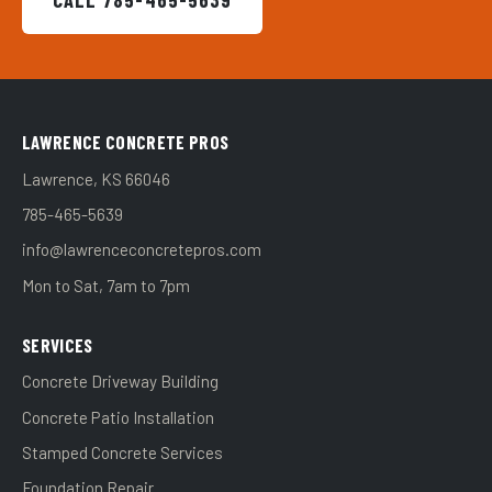
CALL 785-465-5639
LAWRENCE CONCRETE PROS
Lawrence, KS 66046
785-465-5639
info@lawrenceconcretepros.com
Mon to Sat, 7am to 7pm
SERVICES
Concrete Driveway Building
Concrete Patio Installation
Stamped Concrete Services
Foundation Repair