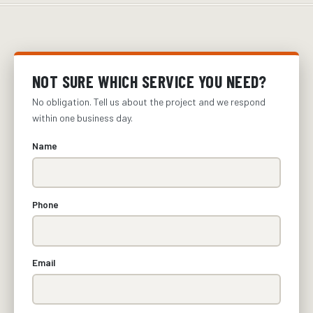
NOT SURE WHICH SERVICE YOU NEED?
No obligation. Tell us about the project and we respond
within one business day.
Name
Phone
Email