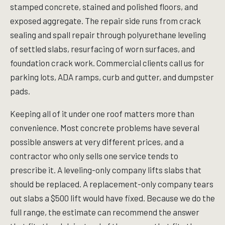
stamped concrete, stained and polished floors, and
exposed aggregate. The repair side runs from crack
sealing and spall repair through polyurethane leveling
of settled slabs, resurfacing of worn surfaces, and
foundation crack work. Commercial clients call us for
parking lots, ADA ramps, curb and gutter, and dumpster
pads.
Keeping all of it under one roof matters more than
convenience. Most concrete problems have several
possible answers at very different prices, and a
contractor who only sells one service tends to
prescribe it. A leveling-only company lifts slabs that
should be replaced. A replacement-only company tears
out slabs a $500 lift would have fixed. Because we do the
full range, the estimate can recommend the answer