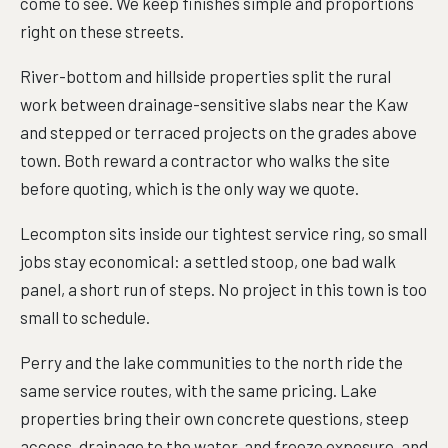
come to see. We keep finishes simple and proportions
right on these streets.
River-bottom and hillside properties split the rural
work between drainage-sensitive slabs near the Kaw
and stepped or terraced projects on the grades above
town. Both reward a contractor who walks the site
before quoting, which is the only way we quote.
Lecompton sits inside our tightest service ring, so small
jobs stay economical: a settled stoop, one bad walk
panel, a short run of steps. No project in this town is too
small to schedule.
Perry and the lake communities to the north ride the
same service routes, with the same pricing. Lake
properties bring their own concrete questions, steep
access, drainage to the water, and freeze exposure, and