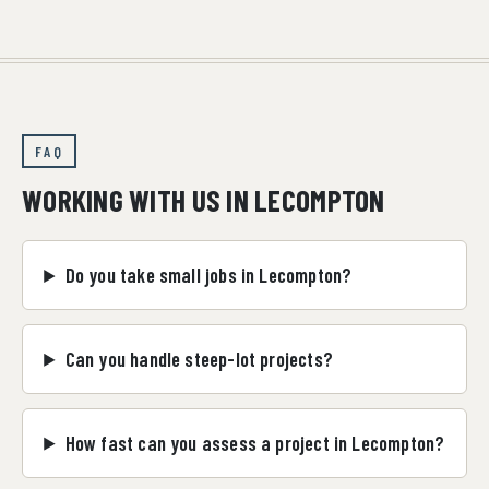
FAQ
WORKING WITH US IN LECOMPTON
Do you take small jobs in Lecompton?
Can you handle steep-lot projects?
How fast can you assess a project in Lecompton?