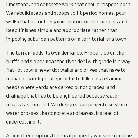
limestone, and concrete work that should respect both.
We rebuild steps and stoops to fit period homes, pour
walks that sit right against historic streetscapes, and
keep finishes simple and appropriate rather than
imposing suburban patterns on a territorial-era town.
The terrain adds its own demands. Properties on the
bluffs and slopes near the river deal with grade in a way
flat-lot towns never do: walks and drives that have to
manage real slope, steps cut into hillsides, retaining
needs where yards are carved out of grades, and
drainage that has to be engineered because water
moves fast on a hill. We design slope projects so storm
water crosses the concrete and leaves, instead of
undercutting it.
Around Lecompton, the rural property work mirrors the