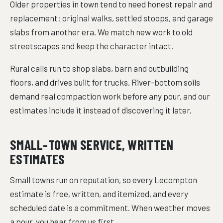
Older properties in town tend to need honest repair and
replacement: original walks, settled stoops, and garage
slabs from another era. We match new work to old
streetscapes and keep the character intact.
Rural calls run to shop slabs, barn and outbuilding
floors, and drives built for trucks. River-bottom soils
demand real compaction work before any pour, and our
estimates include it instead of discovering it later.
SMALL-TOWN SERVICE, WRITTEN
ESTIMATES
Small towns run on reputation, so every Lecompton
estimate is free, written, and itemized, and every
scheduled date is a commitment. When weather moves
a pour, you hear from us first.