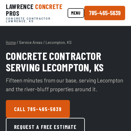
LAWRENCE
CONCRETE
PROS
785-465-5639
MENU
CONCRETE CONTRACTOR ·
LAWRENCE, KS
Home
/ Service Areas / Lecompton, KS
CONCRETE CONTRACTOR
SERVING LECOMPTON, KS
Fifteen minutes from our base, serving Lecompton
and the river-bluff properties around it.
CALL 785-465-5639
REQUEST A FREE ESTIMATE