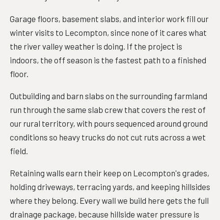
Garage floors, basement slabs, and interior work fill our
winter visits to Lecompton, since none of it cares what
the river valley weather is doing. If the project is
indoors, the off season is the fastest path to a finished
floor.
Outbuilding and barn slabs on the surrounding farmland
run through the same slab crew that covers the rest of
our rural territory, with pours sequenced around ground
conditions so heavy trucks do not cut ruts across a wet
field.
Retaining walls earn their keep on Lecompton's grades,
holding driveways, terracing yards, and keeping hillsides
where they belong. Every wall we build here gets the full
drainage package, because hillside water pressure is