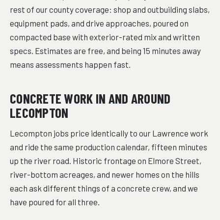
rest of our county coverage: shop and outbuilding slabs,
equipment pads, and drive approaches, poured on
compacted base with exterior-rated mix and written
specs. Estimates are free, and being 15 minutes away
means assessments happen fast.
CONCRETE WORK IN AND AROUND
LECOMPTON
Lecompton jobs price identically to our Lawrence work
and ride the same production calendar, fifteen minutes
up the river road. Historic frontage on Elmore Street,
river-bottom acreages, and newer homes on the hills
each ask different things of a concrete crew, and we
have poured for all three.