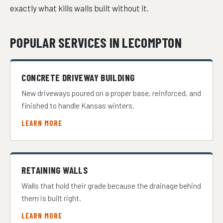
exactly what kills walls built without it.
POPULAR SERVICES IN LECOMPTON
CONCRETE DRIVEWAY BUILDING
New driveways poured on a proper base, reinforced, and
finished to handle Kansas winters.
LEARN MORE
RETAINING WALLS
Walls that hold their grade because the drainage behind
them is built right.
LEARN MORE