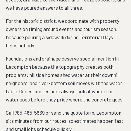
we have poured answers to all three.
For the historic district, we coordinate with property
owners on timing around events and tourism season,
because pouring a sidewalk during Territorial Days
helps nobody.
Foundations and drainage deserve special mention in
Lecompton because the topography creates both
problems: hillside homes shed water at their downhill
neighbors, and river-bottom soil moves with the water
table. Our estimates here always look at where the
water goes before they price where the concrete goes.
Call 785-465-5639 or send the quote form. Lecompton
sits minutes from our routes, so estimates happen fast
and small jobs schedule quickly.