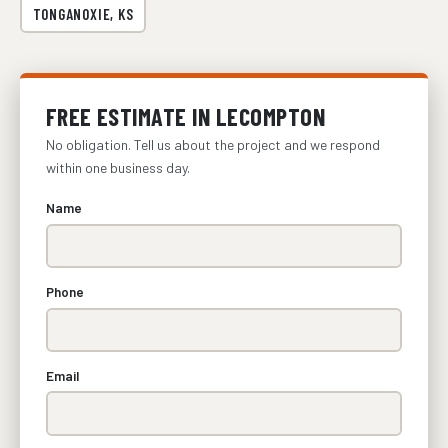
TONGANOXIE, KS
FREE ESTIMATE IN LECOMPTON
No obligation. Tell us about the project and we respond
within one business day.
Name
Phone
Email