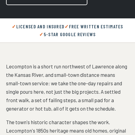
LICENSED AND INSURED
FREE WRITTEN ESTIMATES
5-STAR GOOGLE REVIEWS
Lecompton is a short run northwest of Lawrence along
the Kansas River, and small-town distance means
small-town service: we take the one-day repairs and
single pours here, not just the big projects. A settled
front walk, a set of failing steps, a small pad for a
generator or hot tub, all of it gets on the schedule.
The town's historic character shapes the work.
Lecompton's 1850s heritage means old homes, original