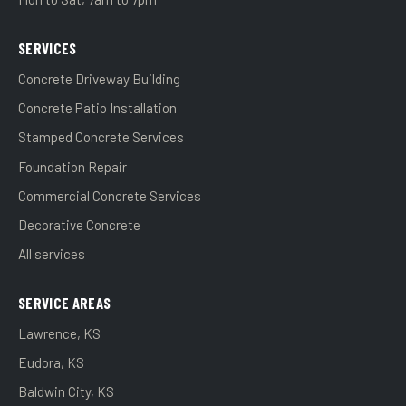
SERVICES
Concrete Driveway Building
Concrete Patio Installation
Stamped Concrete Services
Foundation Repair
Commercial Concrete Services
Decorative Concrete
All services
SERVICE AREAS
Lawrence, KS
Eudora, KS
Baldwin City, KS