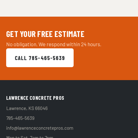
GET YOUR FREE ESTIMATE
No obligation. We respond within 24 hours.
CALL 785-465-5639
LAWRENCE CONCRETE PROS
Lawrence, KS 66046
785-465-5639
info@lawrenceconcretepros.com
Mon to Sat, 7am to 7pm