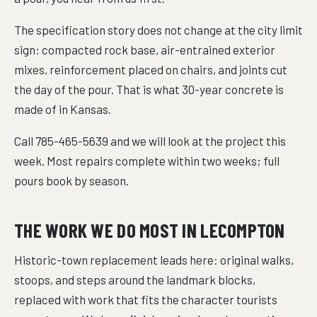
The specification story does not change at the city limit
sign: compacted rock base, air-entrained exterior
mixes, reinforcement placed on chairs, and joints cut
the day of the pour. That is what 30-year concrete is
made of in Kansas.
Call 785-465-5639 and we will look at the project this
week. Most repairs complete within two weeks; full
pours book by season.
THE WORK WE DO MOST IN LECOMPTON
Historic-town replacement leads here: original walks,
stoops, and steps around the landmark blocks,
replaced with work that fits the character tourists