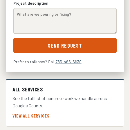
Project description
SEND REQUEST
Prefer to talk now? Call
785-465-5639
.
ALL SERVICES
See the full list of concrete work we handle across
Douglas County.
VIEW ALL SERVICES