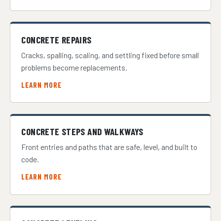
CONCRETE REPAIRS
Cracks, spalling, scaling, and settling fixed before small
problems become replacements.
LEARN MORE
CONCRETE STEPS AND WALKWAYS
Front entries and paths that are safe, level, and built to
code.
LEARN MORE