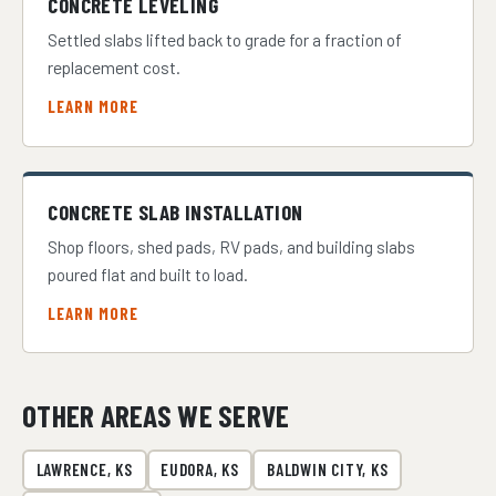
CONCRETE LEVELING
Settled slabs lifted back to grade for a fraction of
replacement cost.
LEARN MORE
CONCRETE SLAB INSTALLATION
Shop floors, shed pads, RV pads, and building slabs
poured flat and built to load.
LEARN MORE
OTHER AREAS WE SERVE
LAWRENCE, KS
EUDORA, KS
BALDWIN CITY, KS