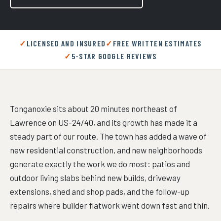
LICENSED AND INSURED
FREE WRITTEN ESTIMATES
5-STAR GOOGLE REVIEWS
Tonganoxie sits about 20 minutes northeast of
Lawrence on US-24/40, and its growth has made it a
steady part of our route. The town has added a wave of
new residential construction, and new neighborhoods
generate exactly the work we do most: patios and
outdoor living slabs behind new builds, driveway
extensions, shed and shop pads, and the follow-up
repairs where builder flatwork went down fast and thin.