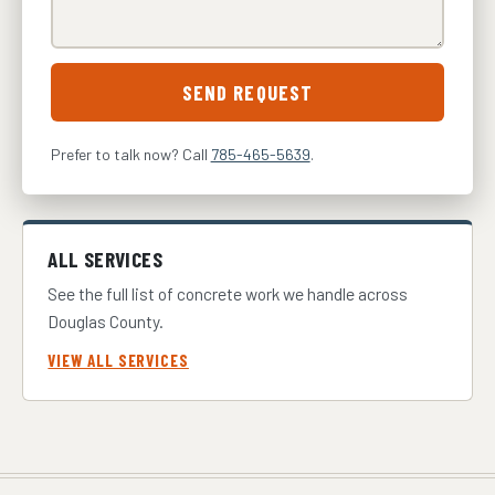
SEND REQUEST
Prefer to talk now? Call
785-465-5639
.
ALL SERVICES
See the full list of concrete work we handle across
Douglas County.
VIEW ALL SERVICES