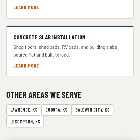
LEARN MORE
CONCRETE SLAB INSTALLATION
Shop floors, shed pads, RV pads, and building slabs
poured flat and built to load.
LEARN MORE
OTHER AREAS WE SERVE
LAWRENCE, KS
EUDORA, KS
BALDWIN CITY, KS
LECOMPTON, KS