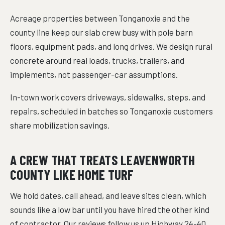
Acreage properties between Tonganoxie and the
county line keep our slab crew busy with pole barn
floors, equipment pads, and long drives. We design rural
concrete around real loads, trucks, trailers, and
implements, not passenger-car assumptions.
In-town work covers driveways, sidewalks, steps, and
repairs, scheduled in batches so Tonganoxie customers
share mobilization savings.
A CREW THAT TREATS LEAVENWORTH
COUNTY LIKE HOME TURF
We hold dates, call ahead, and leave sites clean, which
sounds like a low bar until you have hired the other kind
of contractor. Our reviews follow us up Highway 24-40