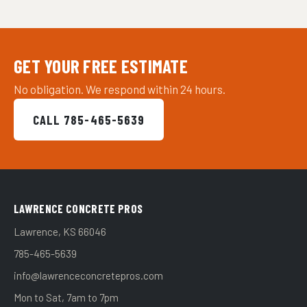
GET YOUR FREE ESTIMATE
No obligation. We respond within 24 hours.
CALL 785-465-5639
LAWRENCE CONCRETE PROS
Lawrence, KS 66046
785-465-5639
info@lawrenceconcretepros.com
Mon to Sat, 7am to 7pm