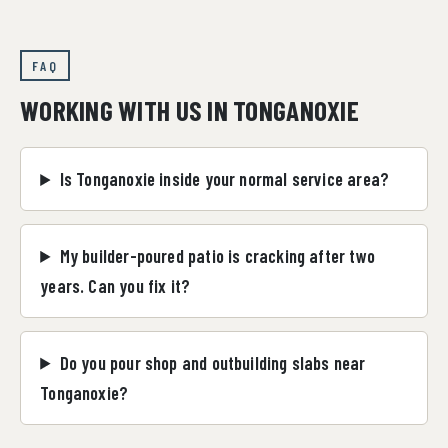
FAQ
WORKING WITH US IN TONGANOXIE
Is Tonganoxie inside your normal service area?
My builder-poured patio is cracking after two
years. Can you fix it?
Do you pour shop and outbuilding slabs near
Tonganoxie?