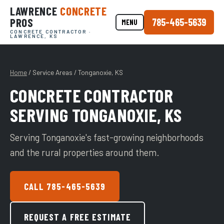
LAWRENCE
CONCRETE
PROS
785-465-5639
MENU
CONCRETE CONTRACTOR ·
LAWRENCE, KS
Home
/ Service Areas / Tonganoxie, KS
CONCRETE CONTRACTOR
SERVING TONGANOXIE, KS
Serving Tonganoxie's fast-growing neighborhoods
and the rural properties around them.
CALL 785-465-5639
REQUEST A FREE ESTIMATE