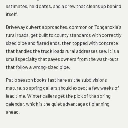
estimates, held dates, and a crew that cleans up behind
itself.
Driveway culvert approaches, common on Tonganoxie's
rural roads, get built to county standards with correctly
sized pipe and flared ends, then topped with concrete
that handles the truck loads rural addresses see. It is a
small specialty that saves owners from the wash-outs
that follow a wrong-sized pipe.
Patio season books fast here as the subdivisions
mature, so spring callers should expect a few weeks of
lead time. Winter callers get the pick of the spring
calendar, which is the quiet advantage of planning
ahead.