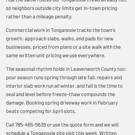
so neighbors outside city limits get in-town pricing
rather than a mileage penalty.
Commercial work in Tonganoxie tracks the town's
growth: approach slabs, walks, and pads for new
businesses, priced from plans or a site walk with the
same written unit pricing we use everywhere.
The seasonal rhythm holds in Leavenworth County too:
pour season runs spring through late fall, repairs and
interior slab work run all winter, and fall is the time to
seal and level before freeze-thaw compounds the
damage. Booking spring driveway work in February
beats competing for April slots.
Call 785-465-5639 or use the quote form and we will
schedule a Tonganoxie site visit this week. Written