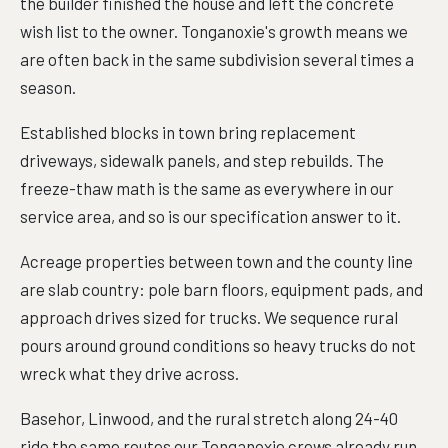
the builder finished the house and left the concrete
wish list to the owner. Tonganoxie's growth means we
are often back in the same subdivision several times a
season.
Established blocks in town bring replacement
driveways, sidewalk panels, and step rebuilds. The
freeze-thaw math is the same as everywhere in our
service area, and so is our specification answer to it.
Acreage properties between town and the county line
are slab country: pole barn floors, equipment pads, and
approach drives sized for trucks. We sequence rural
pours around ground conditions so heavy trucks do not
wreck what they drive across.
Basehor, Linwood, and the rural stretch along 24-40
ride the same routes our Tonganoxie crews already run,