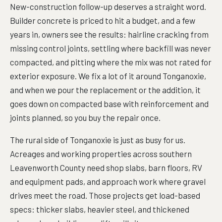
New-construction follow-up deserves a straight word.
Builder concrete is priced to hit a budget, and a few
years in, owners see the results: hairline cracking from
missing control joints, settling where backfill was never
compacted, and pitting where the mix was not rated for
exterior exposure. We fix a lot of it around Tonganoxie,
and when we pour the replacement or the addition, it
goes down on compacted base with reinforcement and
joints planned, so you buy the repair once.
The rural side of Tonganoxie is just as busy for us.
Acreages and working properties across southern
Leavenworth County need shop slabs, barn floors, RV
and equipment pads, and approach work where gravel
drives meet the road. Those projects get load-based
specs: thicker slabs, heavier steel, and thickened