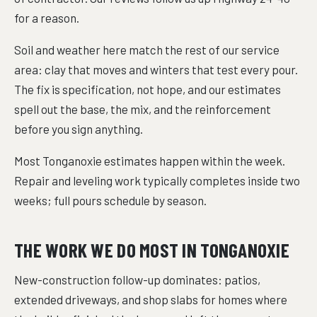
for a reason.
Soil and weather here match the rest of our service
area: clay that moves and winters that test every pour.
The fix is specification, not hope, and our estimates
spell out the base, the mix, and the reinforcement
before you sign anything.
Most Tonganoxie estimates happen within the week.
Repair and leveling work typically completes inside two
weeks; full pours schedule by season.
THE WORK WE DO MOST IN TONGANOXIE
New-construction follow-up dominates: patios,
extended driveways, and shop slabs for homes where