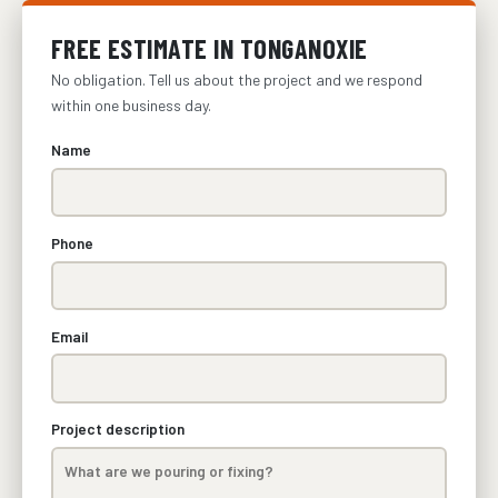
FREE ESTIMATE IN TONGANOXIE
No obligation. Tell us about the project and we respond
within one business day.
Name
Phone
Email
Project description