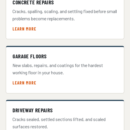
CONCRETE REPAIRS
Cracks, spalling, scaling, and settling fixed before small
problems become replacements.
LEARN MORE
GARAGE FLOORS
New slabs, repairs, and coatings for the hardest
working floor in your house.
LEARN MORE
DRIVEWAY REPAIRS
Cracks sealed, settled sections lifted, and scaled
surfaces restored.