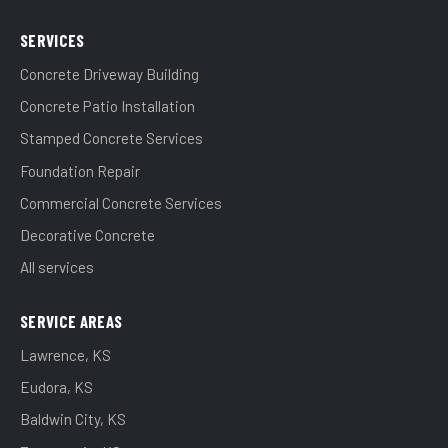
SERVICES
Concrete Driveway Building
Concrete Patio Installation
Stamped Concrete Services
Foundation Repair
Commercial Concrete Services
Decorative Concrete
All services
SERVICE AREAS
Lawrence, KS
Eudora, KS
Baldwin City, KS