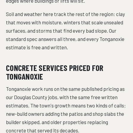
edges where buildings or lifts will sit.
Soil and weather here track the rest of the region: clay
that moves with moisture, winters that scale unsealed
surfaces, and storms that find every bad slope. Our
standard spec answers all three, and every Tonganoxie
estimate is free and written.
CONCRETE SERVICES PRICED FOR
TONGANOXIE
Tonganoxie work runs on the same published pricing as
our Douglas County jobs, with the same free written
estimates. The town's growth means two kinds of calls:
new-build owners adding the patios and shop slabs the
builder skipped, and older properties replacing
concrete that served its decades.