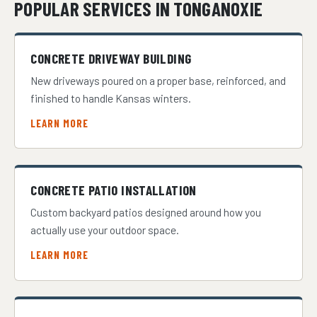
POPULAR SERVICES IN TONGANOXIE
CONCRETE DRIVEWAY BUILDING
New driveways poured on a proper base, reinforced, and
finished to handle Kansas winters.
LEARN MORE
CONCRETE PATIO INSTALLATION
Custom backyard patios designed around how you
actually use your outdoor space.
LEARN MORE