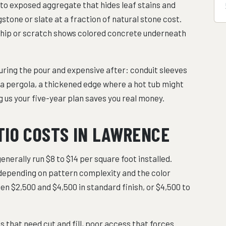
 to exposed aggregate that hides leaf stains and
stone or slate at a fraction of natural stone cost.
 a chip or scratch shows colored concrete underneath
uring the pour and expensive after: conduit sleeves
r a pergola, a thickened edge where a hot tub might
ing us your five-year plan saves you real money.
TIO COSTS IN LAWRENCE
nerally run $8 to $14 per square foot installed.
depending on pattern complexity and the color
en $2,500 and $4,500 in standard finish, or $4,500 to
s that need cut and fill, poor access that forces