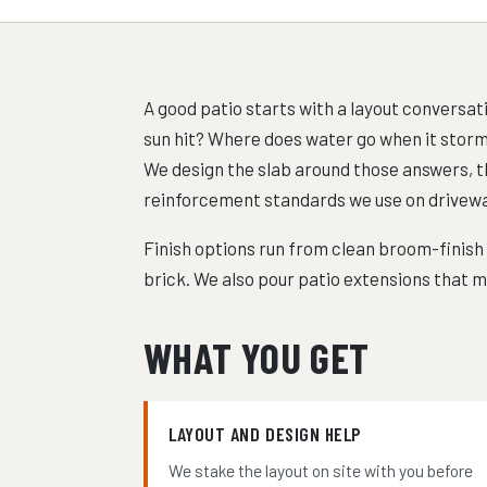
A good patio starts with a layout conversa
sun hit? Where does water go when it storms? 
We design the slab around those answers, t
reinforcement standards we use on drivewa
Finish options run from clean broom-finish
brick. We also pour patio extensions that ma
WHAT YOU GET
LAYOUT AND DESIGN HELP
We stake the layout on site with you before