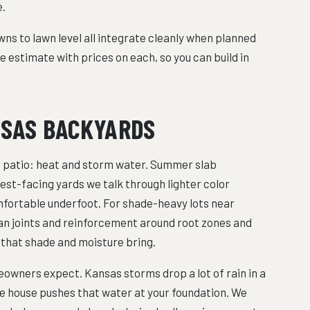
e.
owns to lawn level all integrate cleanly when planned
e estimate with prices on each, so you can build in
NSAS BACKYARDS
patio: heat and storm water. Summer slab
west-facing yards we talk through lighter color
mfortable underfoot. For shade-heavy lots near
an joints and reinforcement around root zones and
that shade and moisture bring.
ners expect. Kansas storms drop a lot of rain in a
e house pushes that water at your foundation. We