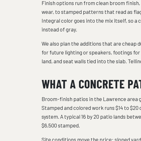
Finish options run from clean broom finish,
wear, to stamped patterns that read as flag
Integral color goes into the mix itself, so
instead of gray.
We also plan the additions that are cheap d
for future lighting or speakers, footings fo
land, and seat walls tied into the slab. Tell
WHAT A CONCRETE PA
Broom-finish patios in the Lawrence area ge
Stamped and colored work runs $14 to $20 
system. A typical 16 by 20 patio lands betwe
$6,500 stamped.
Site conditions move the price: sloped yard