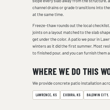
slope every slab away from the structure, 
channel drains or grade transitions into t
at the same time.
Freeze-thaw rounds out the local checklist.
joints on a layout matched to the slab sha
get under the color. A patio we pour in Lawr
winters as it did the first summer. Most re
to finished pour, and you can furnish them a
WHERE WE DO THIS W
We provide concrete patio installation ac
LAWRENCE, KS
EUDORA, KS
BALDWIN CITY,