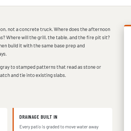
tion, not a concrete truck. Where does the afternoon
Where will the grill, the table, and the fire pit sit?
hen build it with the same base prep and
ys.
 gray to stamped patterns that read as stone or
tch and tie into existing slabs.
DRAINAGE BUILT IN
Every patio is graded to move water away