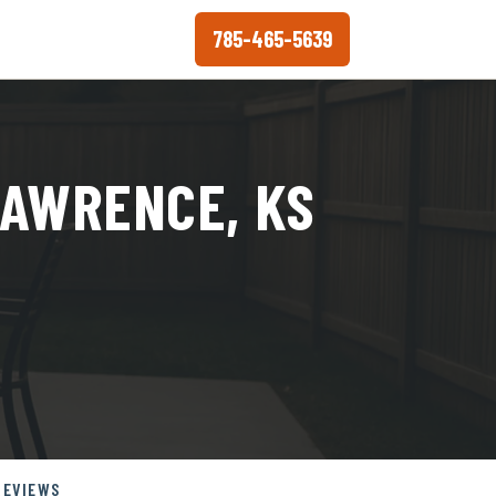
785-465-5639
LAWRENCE, KS
REVIEWS