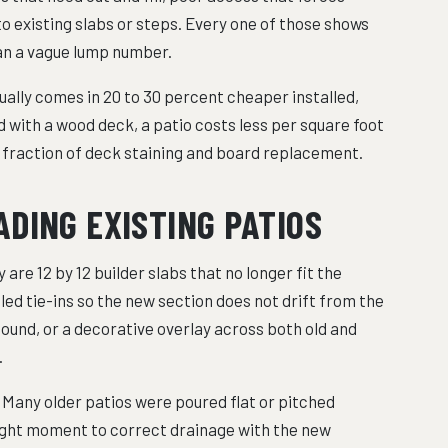
o existing slabs or steps. Every one of those shows
han a vague lump number.
lly comes in 20 to 30 percent cheaper installed,
 with a wood deck, a patio costs less per square foot
a fraction of deck staining and board replacement.
DING EXISTING PATIOS
 are 12 by 12 builder slabs that no longer fit the
led tie-ins so the new section does not drift from the
sound, or a decorative overlay across both old and
.
. Many older patios were poured flat or pitched
right moment to correct drainage with the new