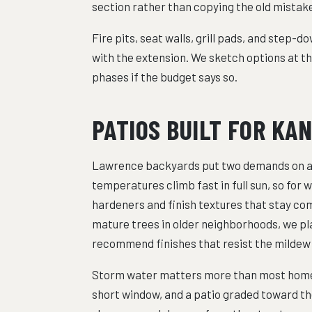
section rather than copying the old mistak
Fire pits, seat walls, grill pads, and step-d
with the extension. We sketch options at th
phases if the budget says so.
PATIOS BUILT FOR KA
Lawrence backyards put two demands on a 
temperatures climb fast in full sun, so for 
hardeners and finish textures that stay co
mature trees in older neighborhoods, we pl
recommend finishes that resist the mildew 
Storm water matters more than most homeow
short window, and a patio graded toward th