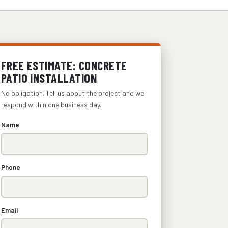
FREE ESTIMATE: CONCRETE
PATIO INSTALLATION
No obligation. Tell us about the project and we
respond within one business day.
Name
Phone
Email