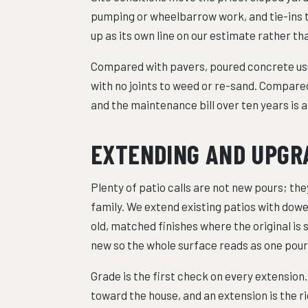
pumping or wheelbarrow work, and tie-ins t
up as its own line on our estimate rather t
Compared with pavers, poured concrete usua
with no joints to weed or re-sand. Compared
and the maintenance bill over ten years is 
EXTENDING AND UPGRA
Plenty of patio calls are not new pours; they
family. We extend existing patios with dowe
old, matched finishes where the original is 
new so the whole surface reads as one pour
Grade is the first check on every extension
toward the house, and an extension is the 