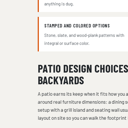
anything is dug.
STAMPED AND COLORED OPTIONS
Stone, slate, and wood-plank patterns with
integral or surface color.
PATIO DESIGN CHOICE
BACKYARDS
A patio earns its keep when it fits how you a
around real furniture dimensions: a dining s
setup with a grill island and seating wall u
layout on site so you can walk the footprin