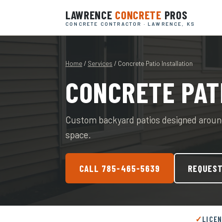
LAWRENCE
CONCRETE
PROS
CONCRETE CONTRACTOR · LAWRENCE, KS
Home
/
Services
/ Concrete Patio Installation
CONCRETE PAT
Custom backyard patios designed around
space.
CALL 785-465-5639
REQUEST
LICE