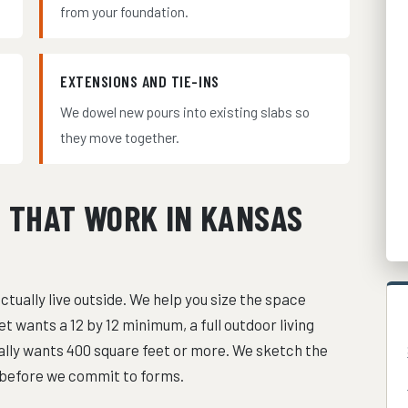
from your foundation.
EXTENSIONS AND TIE-INS
We dowel new pours into existing slabs so
they move together.
S THAT WORK IN KANSAS
ctually live outside. We help you size the space
et wants a 12 by 12 minimum, a full outdoor living
sually wants 400 square feet or more. We sketch the
t before we commit to forms.