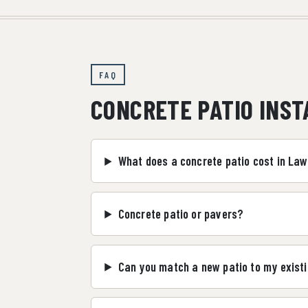
FAQ
CONCRETE PATIO INS
What does a concrete patio cost in La
Concrete patio or pavers?
Can you match a new patio to my existi