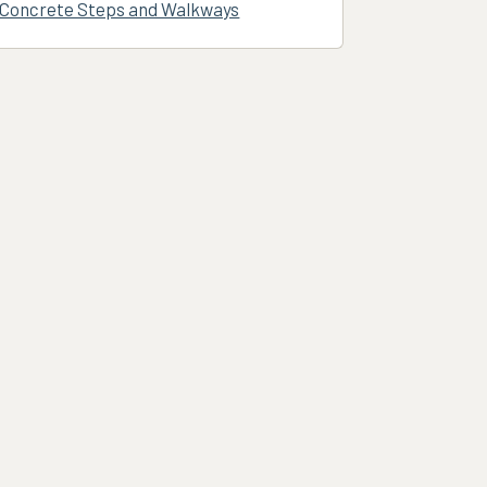
Concrete Steps and Walkways