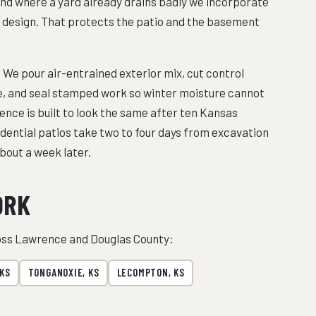
and where a yard already drains badly we incorporate
he design. That protects the patio and the basement
 We pour air-entrained exterior mix, cut control
pe, and seal stamped work so winter moisture cannot
ence is built to look the same after ten Kansas
sidential patios take two to four days from excavation
bout a week later.
ORK
ross Lawrence and Douglas County:
 KS
TONGANOXIE, KS
LECOMPTON, KS