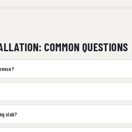
TALLATION: COMMON QUESTIONS
wrence?
ng slab?