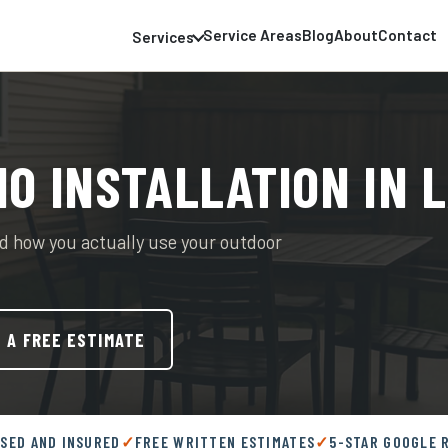
Service Areas
Blog
About
Contact
Services
IO INSTALLATION IN 
 how you actually use your outdoor
 A FREE ESTIMATE
NSED AND INSURED
FREE WRITTEN ESTIMATES
5-STAR GOOGLE 