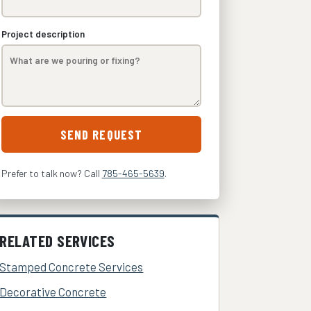
Project description
SEND REQUEST
Prefer to talk now? Call
785-465-5639
.
RELATED SERVICES
Stamped Concrete Services
Decorative Concrete