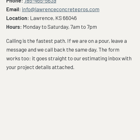
Phone:
785-465-5639
Email:
info@lawrenceconcretepros.com
Location:
Lawrence, KS 66046
Hours:
Monday to Saturday, 7am to 7pm
Calling is the fastest path. If we are on a pour, leave a
message and we call back the same day. The form
works too: it goes straight to our estimating inbox with
your project details attached.