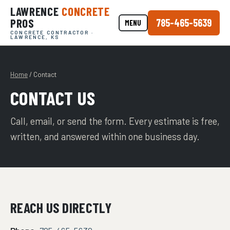
LAWRENCE
CONCRETE
PROS
785-465-5639
MENU
CONCRETE CONTRACTOR ·
LAWRENCE, KS
Home
/ Contact
CONTACT US
Call, email, or send the form. Every estimate is free,
written, and answered within one business day.
REACH US DIRECTLY