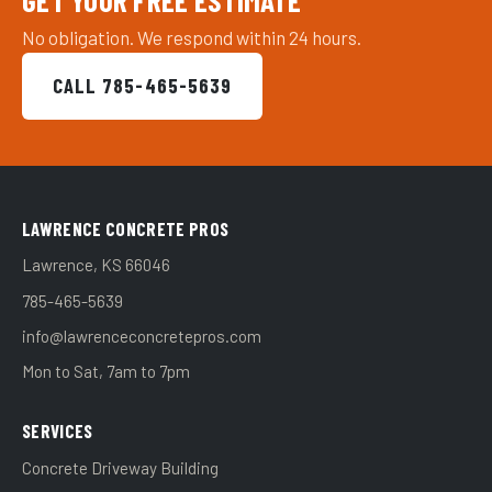
GET YOUR FREE ESTIMATE
No obligation. We respond within 24 hours.
CALL 785-465-5639
LAWRENCE CONCRETE PROS
Lawrence, KS 66046
785-465-5639
info@lawrenceconcretepros.com
Mon to Sat, 7am to 7pm
SERVICES
Concrete Driveway Building