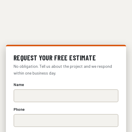
REQUEST YOUR FREE ESTIMATE
No obligation. Tell us about the project and we respond
within one business day.
Name
Phone