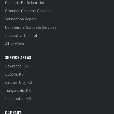
Concrete Patio Installation
Stamped Concrete Services
Foundation Repair
Commercial Concrete Services
Decorative Concrete
All services
SERVICE AREAS
Lawrence, KS
Eudora, KS
Baldwin City, KS
Tonganoxie, KS
Lecompton, KS
COMPANY