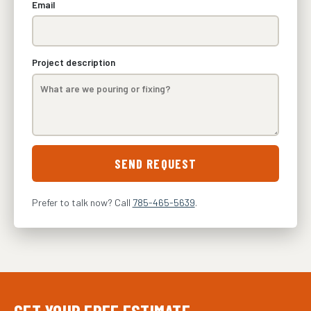
Email
Project description
SEND REQUEST
Prefer to talk now? Call
785-465-5639
.