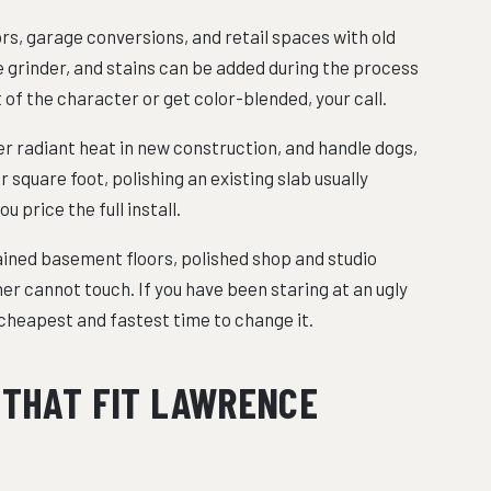
ors, garage conversions, and retail spaces with old
he grinder, and stains can be added during the process
 of the character or get color-blended, your call.
er radiant heat in new construction, and handle dogs,
 square foot, polishing an existing slab usually
u price the full install.
tained basement floors, polished shop and studio
er cannot touch. If you have been staring at an ugly
e cheapest and fastest time to change it.
 THAT FIT LAWRENCE