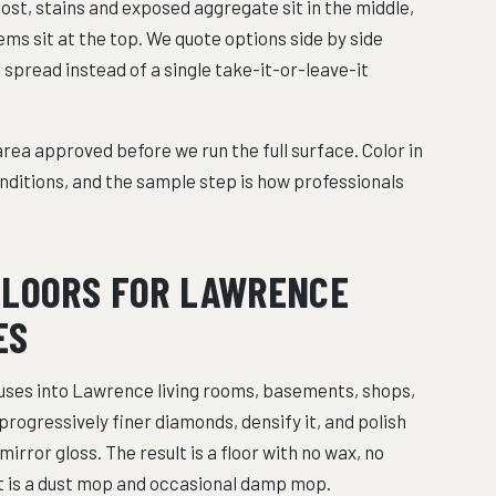
cost, stains and exposed aggregate sit in the middle,
ms sit at the top. We quote options side by side
l spread instead of a single take-it-or-leave-it
rea approved before we run the full surface. Color in
nditions, and the sample step is how professionals
FLOORS FOR LAWRENCE
ES
ses into Lawrence living rooms, basements, shops,
progressively finer diamonds, densify it, and polish
irror gloss. The result is a floor with no wax, no
at is a dust mop and occasional damp mop.