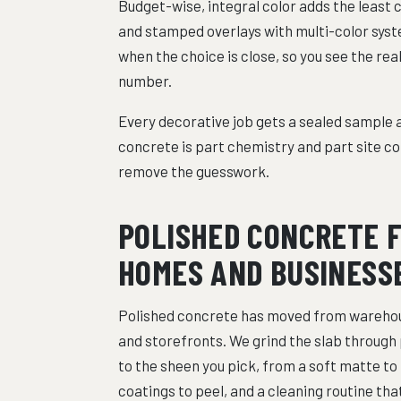
Budget-wise, integral color adds the least 
and stamped overlays with multi-color syste
when the choice is close, so you see the rea
number.
Every decorative job gets a sealed sample a
concrete is part chemistry and part site co
remove the guesswork.
POLISHED CONCRETE 
HOMES AND BUSINESS
Polished concrete has moved from warehou
and storefronts. We grind the slab through 
to the sheen you pick, from a soft matte to m
coatings to peel, and a cleaning routine th