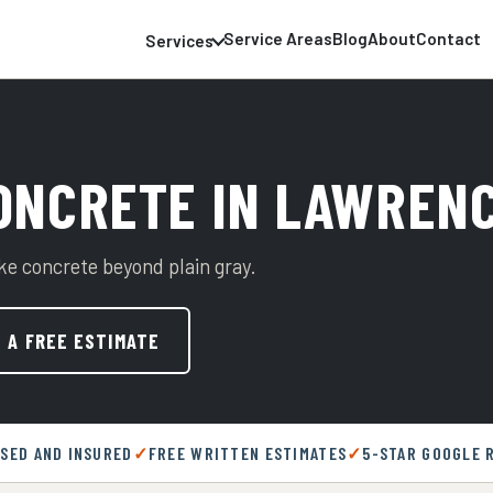
Service Areas
Blog
About
Contact
Services
ONCRETE IN LAWRENC
ake concrete beyond plain gray.
 A FREE ESTIMATE
NSED AND INSURED
FREE WRITTEN ESTIMATES
5-STAR GOOGLE 