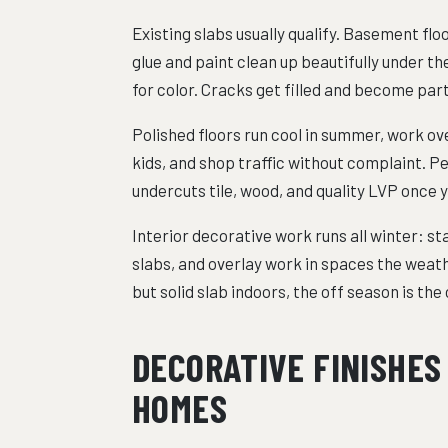
Existing slabs usually qualify. Basement flo
glue and paint clean up beautifully under t
for color. Cracks get filled and become part
Polished floors run cool in summer, work ov
kids, and shop traffic without complaint. Per
undercuts tile, wood, and quality LVP once yo
Interior decorative work runs all winter: s
slabs, and overlay work in spaces the weath
but solid slab indoors, the off season is th
DECORATIVE FINISHES
HOMES