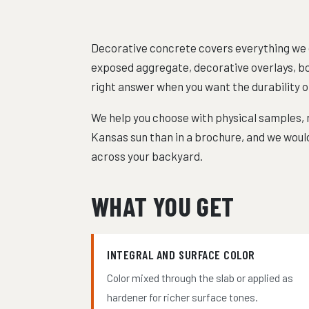
Decorative concrete covers everything we do
exposed aggregate, decorative overlays, bor
right answer when you want the durability o
We help you choose with physical samples, n
Kansas sun than in a brochure, and we would
across your backyard.
WHAT YOU GET
INTEGRAL AND SURFACE COLOR
Color mixed through the slab or applied as
hardener for richer surface tones.