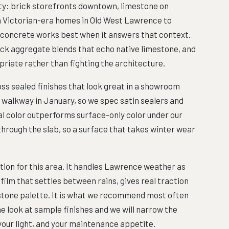
ty: brick storefronts downtown, limestone on
m Victorian-era homes in Old West Lawrence to
 concrete works best when it answers that context.
ick aggregate blends that echo native limestone, and
riate rather than fighting the architecture.
ss sealed finishes that look great in a showroom
s walkway in January, so we spec satin sealers and
ral color outperforms surface-only color under our
hrough the slab, so a surface that takes winter wear
ion for this area. It handles Lawrence weather as
 film that settles between rains, gives real traction
al stone palette. It is what we recommend most often
e look at sample finishes and we will narrow the
 your light, and your maintenance appetite.