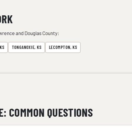
ORK
wrence and Douglas County:
 KS
TONGANOXIE, KS
LECOMPTON, KS
E: COMMON QUESTIONS