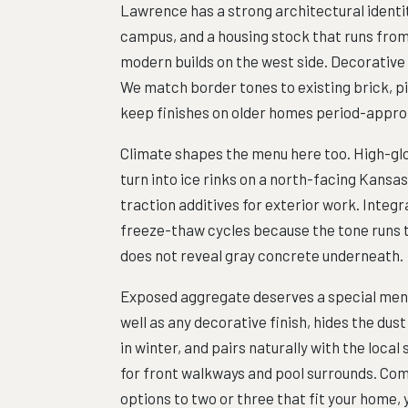
Lawrence has a strong architectural identi
campus, and a housing stock that runs fro
modern builds on the west side. Decorative
We match border tones to existing brick, p
keep finishes on older homes period-approp
Climate shapes the menu here too. High-glo
turn into ice rinks on a north-facing Kansa
traction additives for exterior work. Integ
freeze-thaw cycles because the tone runs t
does not reveal gray concrete underneath.
Exposed aggregate deserves a special ment
well as any decorative finish, hides the dust
in winter, and pairs naturally with the loc
for front walkways and pool surrounds. Com
options to two or three that fit your home,