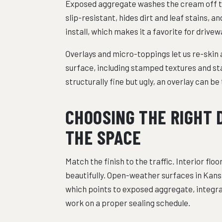
Exposed aggregate washes the cream off the 
slip-resistant, hides dirt and leaf stains, a
install, which makes it a favorite for drive
Overlays and micro-toppings let us re-skin 
surface, including stamped textures and stai
structurally fine but ugly, an overlay can b
CHOOSING THE RIGHT 
THE SPACE
Match the finish to the traffic. Interior fl
beautifully. Open-weather surfaces in Kans
which points to exposed aggregate, integral
work on a proper sealing schedule.