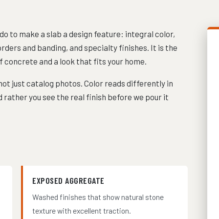
 to make a slab a design feature: integral color,
ders and banding, and specialty finishes. It is the
f concrete and a look that fits your home.
ot just catalog photos. Color reads differently in
 rather you see the real finish before we pour it
EXPOSED AGGREGATE
Washed finishes that show natural stone
texture with excellent traction.