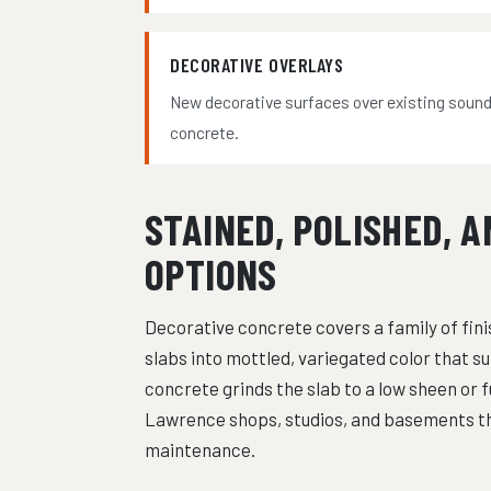
DECORATIVE OVERLAYS
New decorative surfaces over existing soun
concrete.
STAINED, POLISHED, 
OPTIONS
Decorative concrete covers a family of fini
slabs into mottled, variegated color that su
concrete grinds the slab to a low sheen or fu
Lawrence shops, studios, and basements th
maintenance.