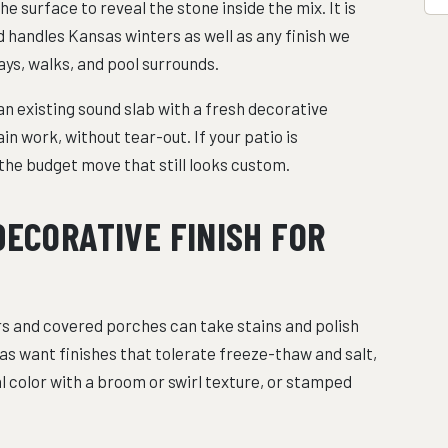
surface to reveal the stone inside the mix. It is
nd handles Kansas winters as well as any finish we
ways, walks, and pool surrounds.
an existing sound slab with a fresh decorative
n work, without tear-out. If your patio is
e the budget move that still looks custom.
DECORATIVE FINISH FOR
oors and covered porches can take stains and polish
as want finishes that tolerate freeze-thaw and salt,
 color with a broom or swirl texture, or stamped