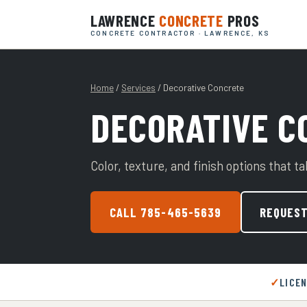
LAWRENCE
CONCRETE
PROS
CONCRETE CONTRACTOR · LAWRENCE, KS
Home
/
Services
/ Decorative Concrete
DECORATIVE C
Color, texture, and finish options that t
CALL 785-465-5639
REQUEST
LICE