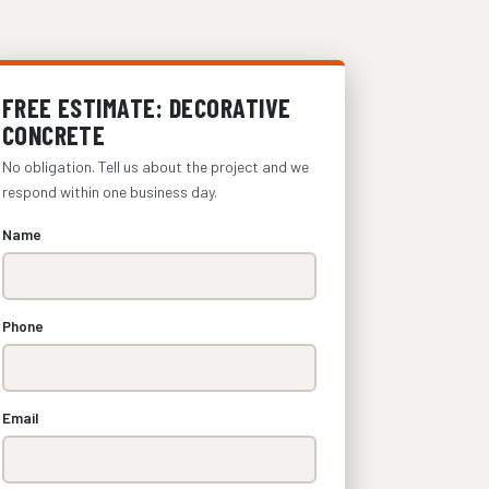
FREE ESTIMATE: DECORATIVE
CONCRETE
No obligation. Tell us about the project and we
respond within one business day.
Name
Phone
Email