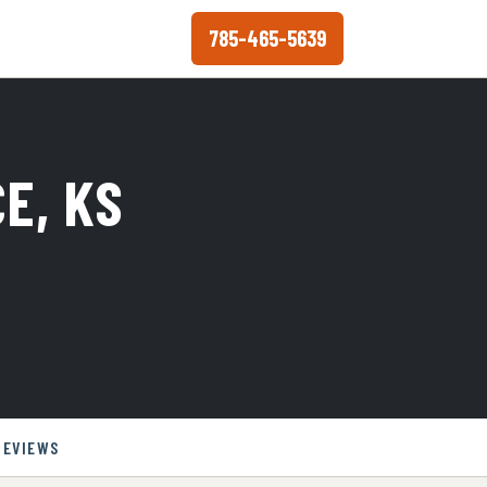
785-465-5639
E, KS
REVIEWS