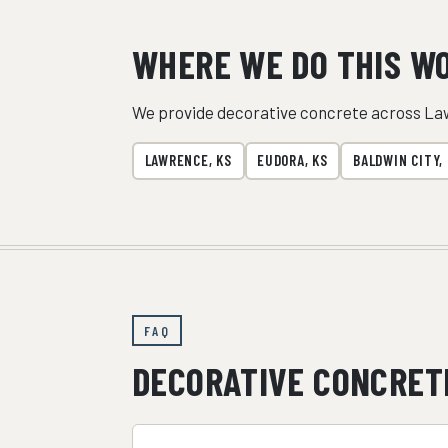
WHERE WE DO THIS W
We provide decorative concrete across La
LAWRENCE, KS
EUDORA, KS
BALDWIN CITY,
FAQ
DECORATIVE CONCRET