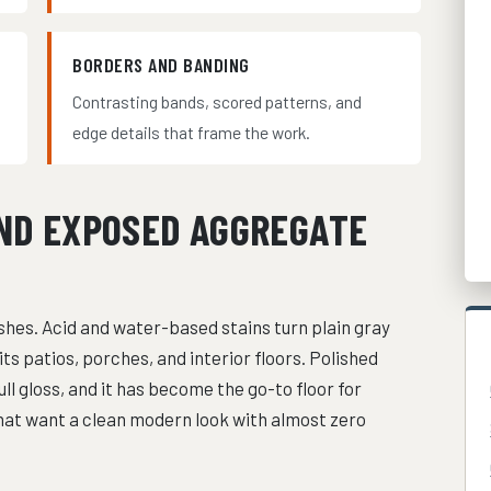
BORDERS AND BANDING
d
Contrasting bands, scored patterns, and
edge details that frame the work.
AND EXPOSED AGGREGATE
shes. Acid and water-based stains turn plain gray
its patios, porches, and interior floors. Polished
ll gloss, and it has become the go-to floor for
at want a clean modern look with almost zero