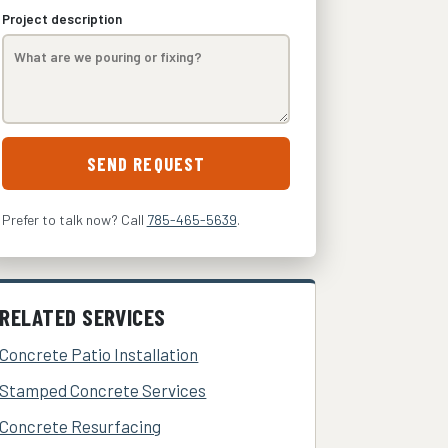
Project description
SEND REQUEST
Prefer to talk now? Call
785-465-5639
.
RELATED SERVICES
Concrete Patio Installation
Stamped Concrete Services
Concrete Resurfacing