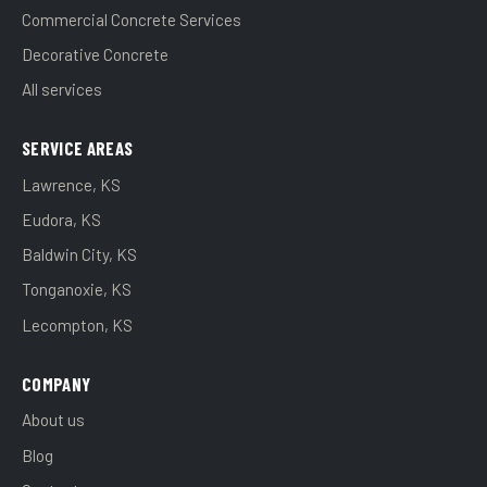
Commercial Concrete Services
Decorative Concrete
All services
SERVICE AREAS
Lawrence, KS
Eudora, KS
Baldwin City, KS
Tonganoxie, KS
Lecompton, KS
COMPANY
About us
Blog