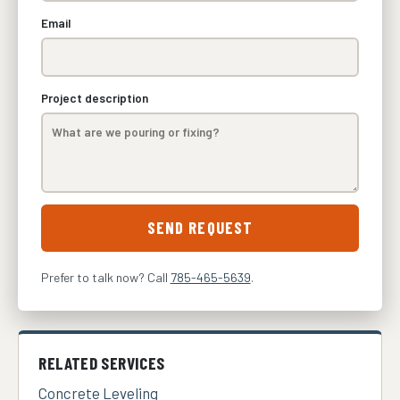
Email
Project description
SEND REQUEST
Prefer to talk now? Call
785-465-5639
.
RELATED SERVICES
Concrete Leveling