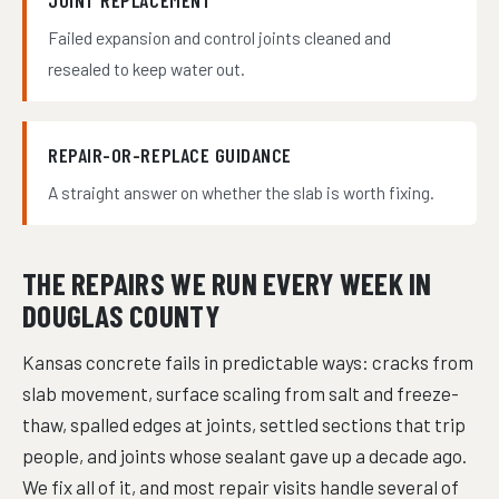
JOINT REPLACEMENT
Failed expansion and control joints cleaned and
resealed to keep water out.
REPAIR-OR-REPLACE GUIDANCE
A straight answer on whether the slab is worth fixing.
THE REPAIRS WE RUN EVERY WEEK IN
DOUGLAS COUNTY
Kansas concrete fails in predictable ways: cracks from
slab movement, surface scaling from salt and freeze-
thaw, spalled edges at joints, settled sections that trip
people, and joints whose sealant gave up a decade ago.
We fix all of it, and most repair visits handle several of