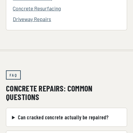
Concrete Resurfacing
Driveway Repairs
FAQ
CONCRETE REPAIRS: COMMON
QUESTIONS
Can cracked concrete actually be repaired?