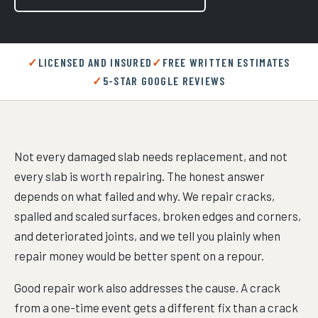
LICENSED AND INSURED
FREE WRITTEN ESTIMATES
5-STAR GOOGLE REVIEWS
Not every damaged slab needs replacement, and not
every slab is worth repairing. The honest answer
depends on what failed and why. We repair cracks,
spalled and scaled surfaces, broken edges and corners,
and deteriorated joints, and we tell you plainly when
repair money would be better spent on a repour.
Good repair work also addresses the cause. A crack
from a one-time event gets a different fix than a crack