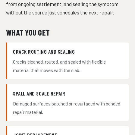
from ongoing settlement, and sealing the symptom
without the source just schedules the next repair.
WHAT YOU GET
CRACK ROUTING AND SEALING
Cracks cleaned, routed, and sealed with flexible
material that moves with the slab.
SPALL AND SCALE REPAIR
Damaged surfaces patched or resurfaced with bonded
repair material.