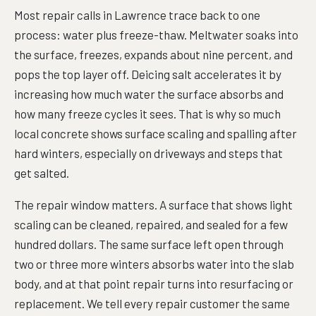
Most repair calls in Lawrence trace back to one
process: water plus freeze-thaw. Meltwater soaks into
the surface, freezes, expands about nine percent, and
pops the top layer off. Deicing salt accelerates it by
increasing how much water the surface absorbs and
how many freeze cycles it sees. That is why so much
local concrete shows surface scaling and spalling after
hard winters, especially on driveways and steps that
get salted.
The repair window matters. A surface that shows light
scaling can be cleaned, repaired, and sealed for a few
hundred dollars. The same surface left open through
two or three more winters absorbs water into the slab
body, and at that point repair turns into resurfacing or
replacement. We tell every repair customer the same