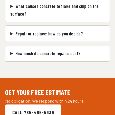
What causes concrete to flake and chip on the
surface?
Repair or replace: how do you decide?
How much do concrete repairs cost?
GET YOUR FREE ESTIMATE
No obligation. We respond within 24 hours.
CALL 785-465-5639