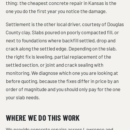
thing: the cheapest concrete repair in Kansas is the
one you do the first year you notice the damage.
Settlement is the other local driver, courtesy of Douglas
County clay. Slabs poured on poorly compacted fill, or
next to foundations where backfill settled, drop and
crack along the settled edge. Depending on the slab,
the right fix is leveling, partial replacement of the
settled section, or joint and crack sealing with
monitoring. We diagnose which one you are looking at
before quoting, because the fixes differ in price by an
order of magnitude and you should only pay for the one
your slab needs.
WHERE WE DO THIS WORK
We provide concrete repairs across Lawrence and