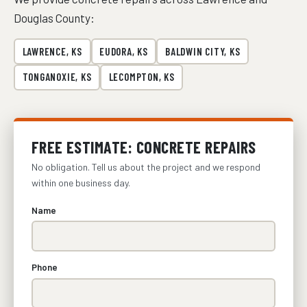
Douglas County:
LAWRENCE, KS
EUDORA, KS
BALDWIN CITY, KS
TONGANOXIE, KS
LECOMPTON, KS
FREE ESTIMATE: CONCRETE REPAIRS
No obligation. Tell us about the project and we respond
within one business day.
Name
Phone