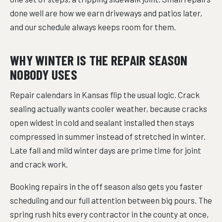
done well are how we earn driveways and patios later,
and our schedule always keeps room for them.
WHY WINTER IS THE REPAIR SEASON
NOBODY USES
Repair calendars in Kansas flip the usual logic. Crack
sealing actually wants cooler weather, because cracks
open widest in cold and sealant installed then stays
compressed in summer instead of stretched in winter.
Late fall and mild winter days are prime time for joint
and crack work.
Booking repairs in the off season also gets you faster
scheduling and our full attention between big pours. The
spring rush hits every contractor in the county at once,