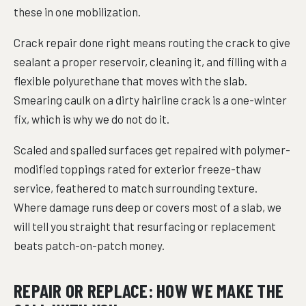
these in one mobilization.
Crack repair done right means routing the crack to give
sealant a proper reservoir, cleaning it, and filling with a
flexible polyurethane that moves with the slab.
Smearing caulk on a dirty hairline crack is a one-winter
fix, which is why we do not do it.
Scaled and spalled surfaces get repaired with polymer-
modified toppings rated for exterior freeze-thaw
service, feathered to match surrounding texture.
Where damage runs deep or covers most of a slab, we
will tell you straight that resurfacing or replacement
beats patch-on-patch money.
REPAIR OR REPLACE: HOW WE MAKE THE