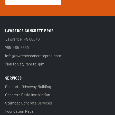
LAWRENCE CONCRETE PROS
Lawrence, KS 66046
785-465-5639
info@lawrenceconcretepros.com
Mon to Sat, 7am to 7pm
SERVICES
Concrete Driveway Building
Concrete Patio Installation
Stamped Concrete Services
Foundation Repair