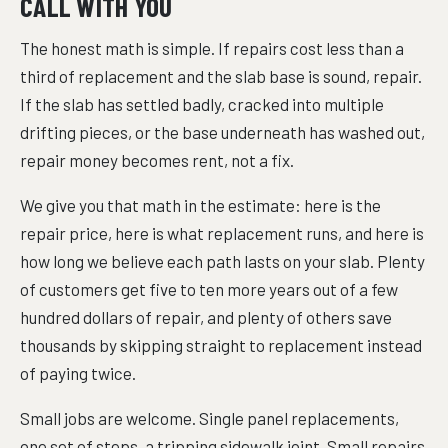
CALL WITH YOU
The honest math is simple. If repairs cost less than a
third of replacement and the slab base is sound, repair.
If the slab has settled badly, cracked into multiple
drifting pieces, or the base underneath has washed out,
repair money becomes rent, not a fix.
We give you that math in the estimate: here is the
repair price, here is what replacement runs, and here is
how long we believe each path lasts on your slab. Plenty
of customers get five to ten more years out of a few
hundred dollars of repair, and plenty of others save
thousands by skipping straight to replacement instead
of paying twice.
Small jobs are welcome. Single panel replacements,
one set of steps, a tripping sidewalk joint. Small repairs