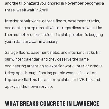
and the trip hazard you ignored in November becomes a
three-week wait in April.
Interior repair work, garage floors, basement cracks,
and coating prep runs all winter regardless of what the
thermometer does outside. If a slab problem is bugging
you in January, call in January.
Garage floors, basement slabs, and interior cracks fill
our winter calendar, and they deserve the same
engineering attention as exterior work. Interior cracks
telegraph through flooring people want to install on
top, so we flatten, fill, and prep slabs for LVP, tile, and
epoxy as their own service.
WHAT BREAKS CONCRETE IN LAWRENCE