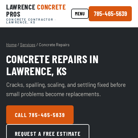
LAWRENCE
CONCRETE
PROS
785-465-5639
MENU
CONCRETE CONTRACTOR ·
LAWRENCE, KS
Home
/
Services
/ Concrete Repairs
CONCRETE REPAIRS IN
LAWRENCE, KS
Cracks, spalling, scaling, and settling fixed before
small problems become replacements.
CALL 785-465-5639
REQUEST A FREE ESTIMATE