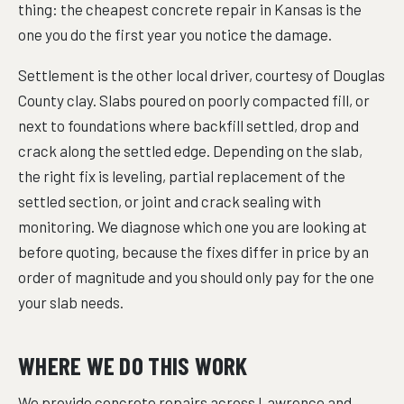
thing: the cheapest concrete repair in Kansas is the
one you do the first year you notice the damage.
Settlement is the other local driver, courtesy of Douglas
County clay. Slabs poured on poorly compacted fill, or
next to foundations where backfill settled, drop and
crack along the settled edge. Depending on the slab,
the right fix is leveling, partial replacement of the
settled section, or joint and crack sealing with
monitoring. We diagnose which one you are looking at
before quoting, because the fixes differ in price by an
order of magnitude and you should only pay for the one
your slab needs.
WHERE WE DO THIS WORK
We provide concrete repairs across Lawrence and