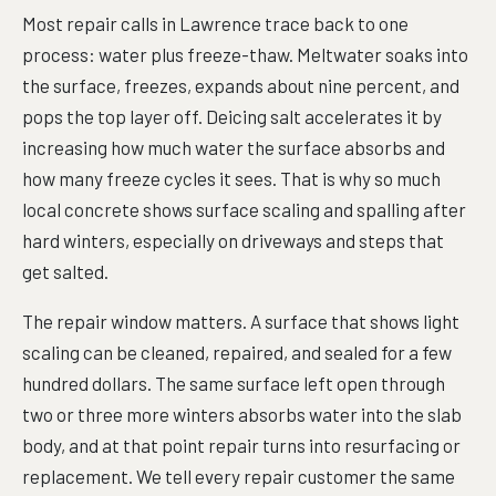
Most repair calls in Lawrence trace back to one
process: water plus freeze-thaw. Meltwater soaks into
the surface, freezes, expands about nine percent, and
pops the top layer off. Deicing salt accelerates it by
increasing how much water the surface absorbs and
how many freeze cycles it sees. That is why so much
local concrete shows surface scaling and spalling after
hard winters, especially on driveways and steps that
get salted.
The repair window matters. A surface that shows light
scaling can be cleaned, repaired, and sealed for a few
hundred dollars. The same surface left open through
two or three more winters absorbs water into the slab
body, and at that point repair turns into resurfacing or
replacement. We tell every repair customer the same