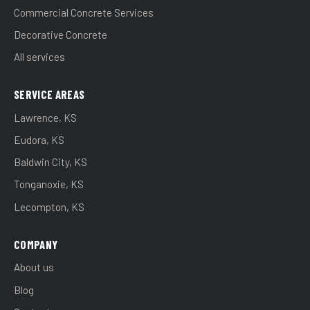
Commercial Concrete Services
Decorative Concrete
All services
SERVICE AREAS
Lawrence, KS
Eudora, KS
Baldwin City, KS
Tonganoxie, KS
Lecompton, KS
COMPANY
About us
Blog