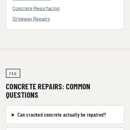
Concrete Resurfacing
Driveway Repairs
FAQ
CONCRETE REPAIRS: COMMON
QUESTIONS
Can cracked concrete actually be repaired?