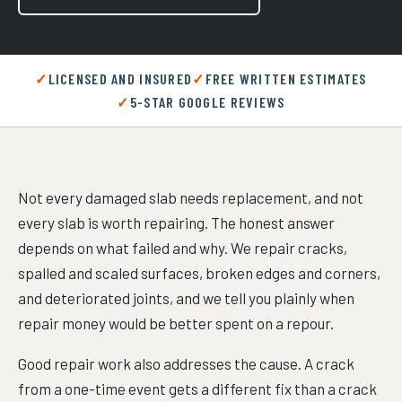
LICENSED AND INSURED
FREE WRITTEN ESTIMATES
5-STAR GOOGLE REVIEWS
Not every damaged slab needs replacement, and not
every slab is worth repairing. The honest answer
depends on what failed and why. We repair cracks,
spalled and scaled surfaces, broken edges and corners,
and deteriorated joints, and we tell you plainly when
repair money would be better spent on a repour.
Good repair work also addresses the cause. A crack
from a one-time event gets a different fix than a crack