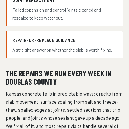
JOINT REPLACEMENT
Failed expansion and control joints cleaned and
resealed to keep water out.
REPAIR-OR-REPLACE GUIDANCE
A straight answer on whether the slab is worth fixing.
THE REPAIRS WE RUN EVERY WEEK IN
DOUGLAS COUNTY
Kansas concrete fails in predictable ways: cracks from
slab movement, surface scaling from salt and freeze-
thaw, spalled edges at joints, settled sections that trip
people, and joints whose sealant gave up a decade ago.
We fix all of it, and most repair visits handle several of