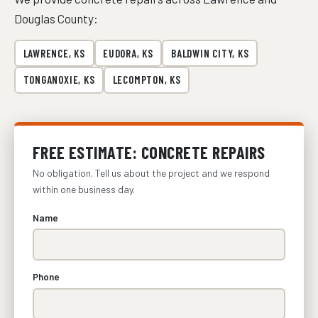
Douglas County:
LAWRENCE, KS
EUDORA, KS
BALDWIN CITY, KS
TONGANOXIE, KS
LECOMPTON, KS
FREE ESTIMATE: CONCRETE REPAIRS
No obligation. Tell us about the project and we respond
within one business day.
Name
Phone