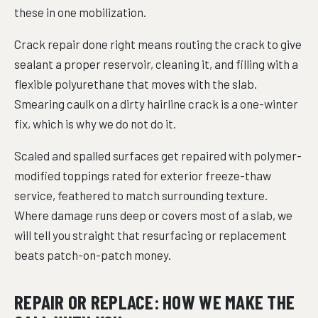
these in one mobilization.
Crack repair done right means routing the crack to give
sealant a proper reservoir, cleaning it, and filling with a
flexible polyurethane that moves with the slab.
Smearing caulk on a dirty hairline crack is a one-winter
fix, which is why we do not do it.
Scaled and spalled surfaces get repaired with polymer-
modified toppings rated for exterior freeze-thaw
service, feathered to match surrounding texture.
Where damage runs deep or covers most of a slab, we
will tell you straight that resurfacing or replacement
beats patch-on-patch money.
REPAIR OR REPLACE: HOW WE MAKE THE