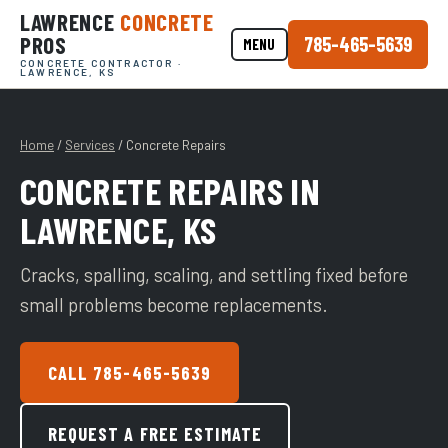
LAWRENCE
CONCRETE
PROS
785-465-5639
MENU
CONCRETE CONTRACTOR ·
LAWRENCE, KS
Home
/
Services
/ Concrete Repairs
CONCRETE REPAIRS IN
LAWRENCE, KS
Cracks, spalling, scaling, and settling fixed before
small problems become replacements.
CALL 785-465-5639
REQUEST A FREE ESTIMATE