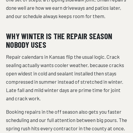
done well are how we earn driveways and patios later,
and our schedule always keeps room for them.
WHY WINTER IS THE REPAIR SEASON
NOBODY USES
Repair calendars in Kansas flip the usual logic. Crack
sealing actually wants cooler weather, because cracks
open widest in cold and sealant installed then stays
compressed in summer instead of stretched in winter.
Late fall and mild winter days are prime time for joint
and crack work.
Booking repairs in the off season also gets you faster
scheduling and our full attention between big pours. The
spring rush hits every contractor in the county at once,