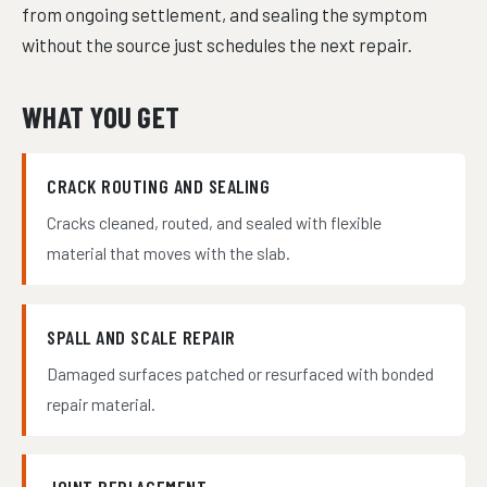
from ongoing settlement, and sealing the symptom
without the source just schedules the next repair.
WHAT YOU GET
CRACK ROUTING AND SEALING
Cracks cleaned, routed, and sealed with flexible
material that moves with the slab.
SPALL AND SCALE REPAIR
Damaged surfaces patched or resurfaced with bonded
repair material.