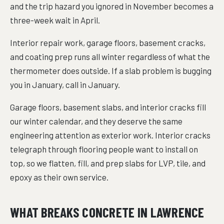
and the trip hazard you ignored in November becomes a
three-week wait in April.
Interior repair work, garage floors, basement cracks,
and coating prep runs all winter regardless of what the
thermometer does outside. If a slab problem is bugging
you in January, call in January.
Garage floors, basement slabs, and interior cracks fill
our winter calendar, and they deserve the same
engineering attention as exterior work. Interior cracks
telegraph through flooring people want to install on
top, so we flatten, fill, and prep slabs for LVP, tile, and
epoxy as their own service.
WHAT BREAKS CONCRETE IN LAWRENCE