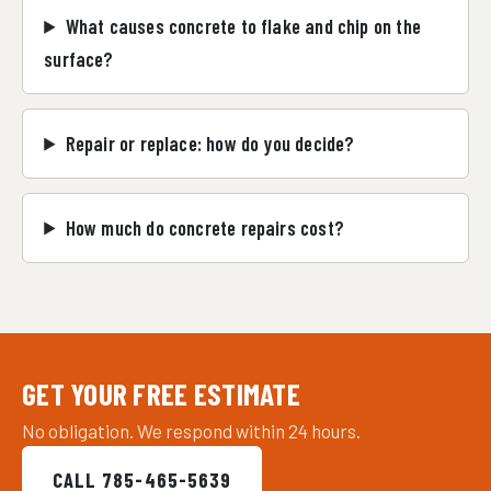
What causes concrete to flake and chip on the
surface?
Repair or replace: how do you decide?
How much do concrete repairs cost?
GET YOUR FREE ESTIMATE
No obligation. We respond within 24 hours.
CALL 785-465-5639