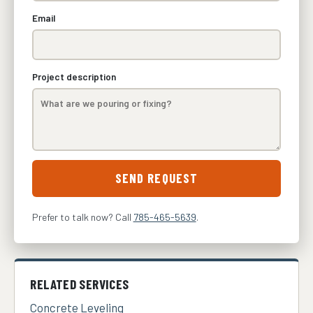
Email
Project description
SEND REQUEST
Prefer to talk now? Call
785-465-5639
.
RELATED SERVICES
Concrete Leveling