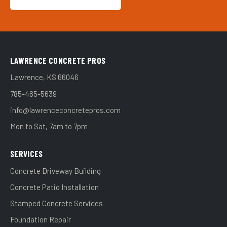
LAWRENCE CONCRETE PROS
Lawrence, KS 66046
785-465-5639
info@lawrenceconcretepros.com
Mon to Sat, 7am to 7pm
SERVICES
Concrete Driveway Building
Concrete Patio Installation
Stamped Concrete Services
Foundation Repair