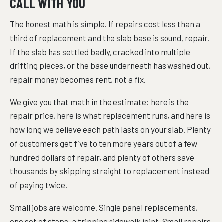
CALL WITH YOU
The honest math is simple. If repairs cost less than a
third of replacement and the slab base is sound, repair.
If the slab has settled badly, cracked into multiple
drifting pieces, or the base underneath has washed out,
repair money becomes rent, not a fix.
We give you that math in the estimate: here is the
repair price, here is what replacement runs, and here is
how long we believe each path lasts on your slab. Plenty
of customers get five to ten more years out of a few
hundred dollars of repair, and plenty of others save
thousands by skipping straight to replacement instead
of paying twice.
Small jobs are welcome. Single panel replacements,
one set of steps, a tripping sidewalk joint. Small repairs